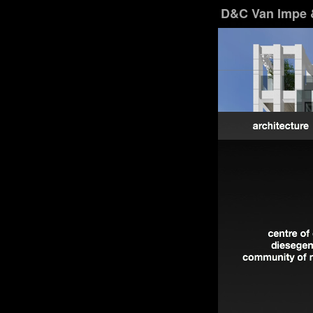
D&C Van Impe 