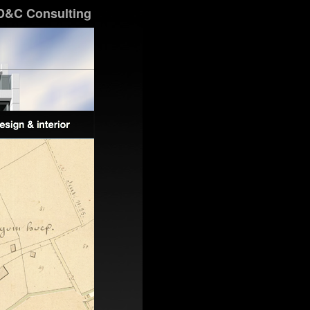
D&C Consulting