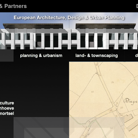
& Partners