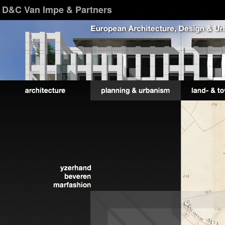
D&C Van Impe & Partners