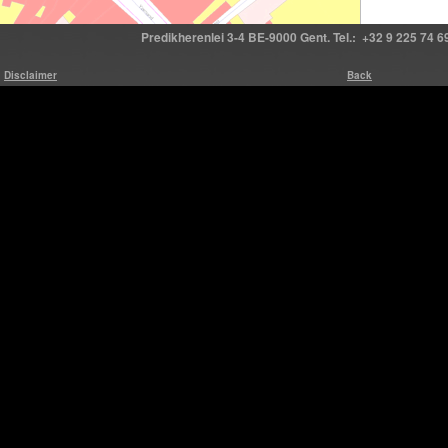
Predikherenlei 3-4 BE-9000 Gent. Tel.: +32 9 225 74 69
Disclaimer
Back